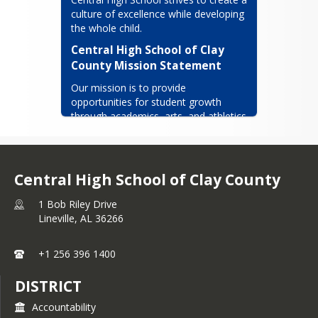
Volunteer spirit with which it was
Our colors red, white and blue.
culture of excellence while developing 
infused has been evident in every
the whole child.
Our loyalty will see us through
area. The current administration
Central High School of Clay 
ensures this will continue.
as we remember you!
County Mission Statement
Our mission is to provide 
opportunities for student growth 
through academics, arts, and athletics 
that maintain our long standing 
traditions of unity, integrity, honesty 
and respect.
Central High School of Clay County
1 Bob Riley Drive
Lineville,
AL
36266
+1 256 396 1400
DISTRICT
Accountability