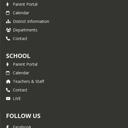
Parent Portal
Calendar
District Information
Departments
Contact
SCHOOL
Parent Portal
Calendar
Teachers & Staff
Contact
LIVE
FOLLOW US
Facebook