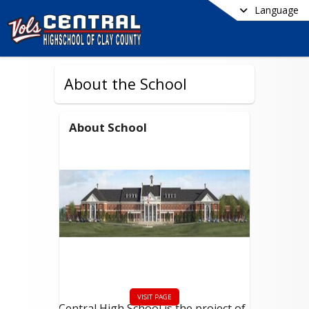
Language
About the School
About School
VISIT PAGE
Central High School is the project of