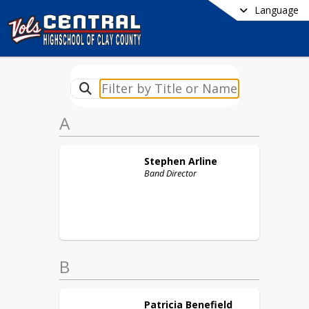
Language
A
Stephen
Arline
Band Director
B
Patricia
Benefield