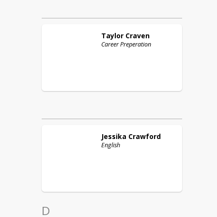
Taylor
Craven
Career Preperation
Jessika
Crawford
English
D