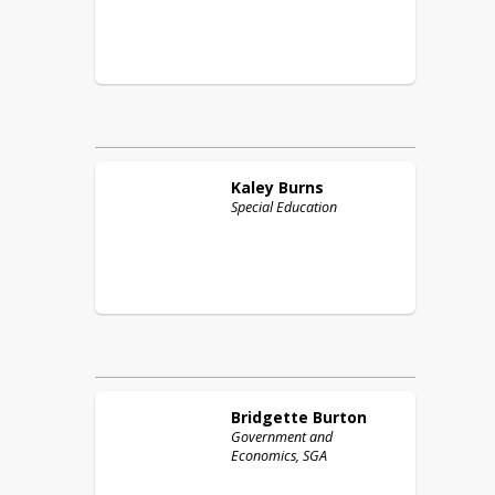
Kaley
Burns
Special Education
Bridgette
Burton
Government and
Economics, SGA