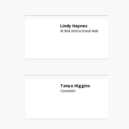
Lindy
Haynes
At Risk Instructional Aide
Tanya
Higgins
Counselor