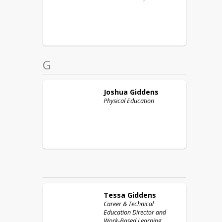
G
Joshua
Giddens
Physical Education
Tessa
Giddens
Career & Technical
Education Director and
Work-Based Learning