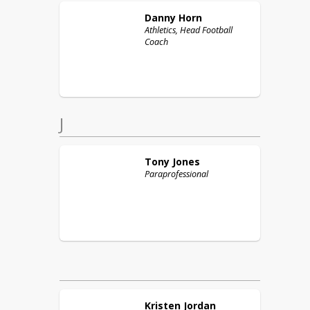
Danny
Horn
Athletics, Head Football
Coach
J
Tony
Jones
Paraprofessional
Kristen
Jordan