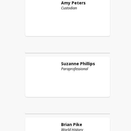
Amy
Peters
Custodian
Suzanne
Phillips
Paraprofessional
Brian
Pike
World History