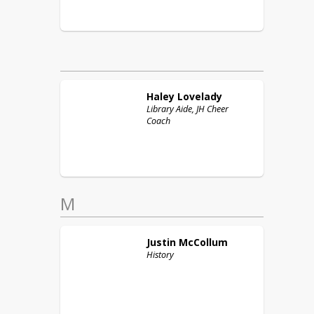
Haley
Lovelady
Library Aide, JH Cheer
Coach
M
Justin
McCollum
History