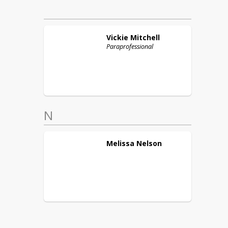
Vickie
Mitchell
Paraprofessional
N
Melissa
Nelson