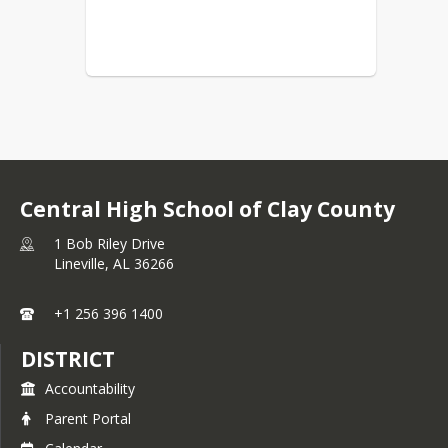
Central High School of Clay County
1 Bob Riley Drive
Lineville,
AL
36266
+1 256 396 1400
DISTRICT
Accountability
Parent Portal