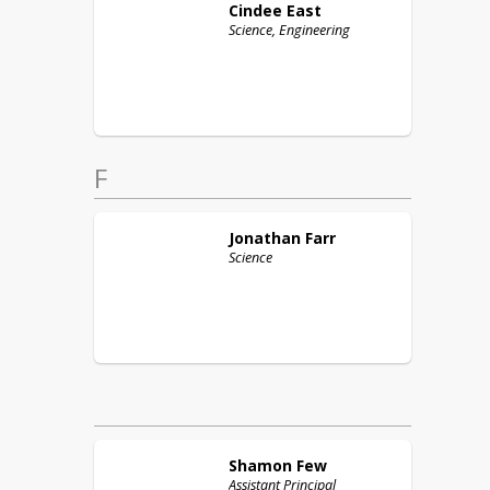
Cindee
East
Science, Engineering
F
Jonathan
Farr
Science
Shamon
Few
Assistant Principal