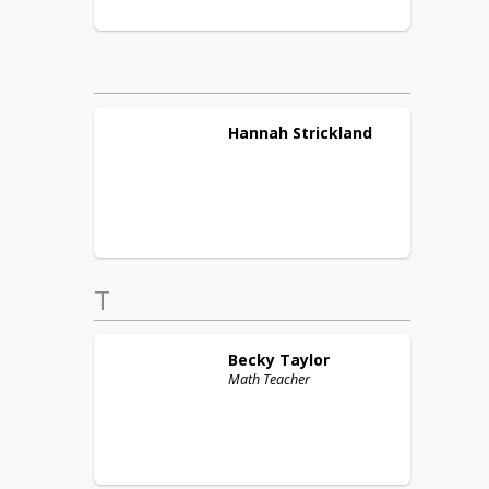
Hannah
Strickland
T
Becky
Taylor
Math Teacher