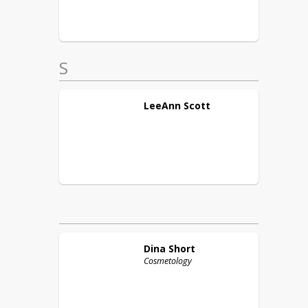
S
LeeAnn
Scott
Dina
Short
Cosmetology