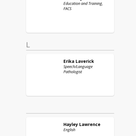
Education and Training,
FACS
L
Erika
Laverick
Speech/Language
Pathologist
Hayley
Lawrence
English