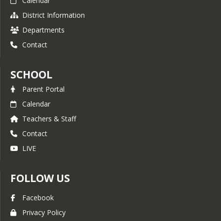
Calendar
District Information
Departments
Contact
SCHOOL
Parent Portal
Calendar
Teachers & Staff
Contact
LIVE
FOLLOW US
Facebook
Privacy Policy