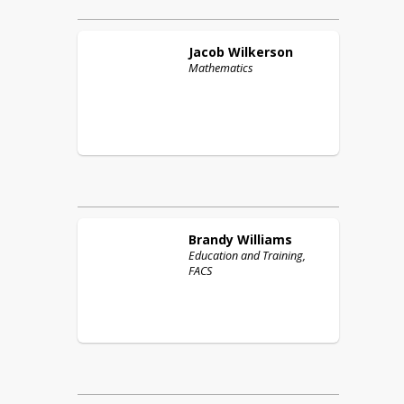
Jacob
Wilkerson
Mathematics
Brandy
Williams
Education and Training,
FACS