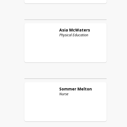
Asia
McWaters
Physical Education
Sommer
Melton
Nurse