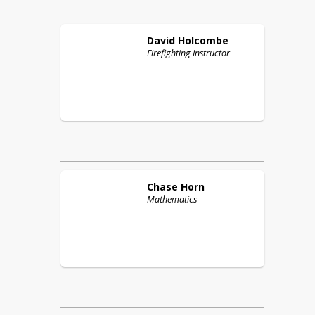
David
Holcombe
Firefighting Instructor
Chase
Horn
Mathematics