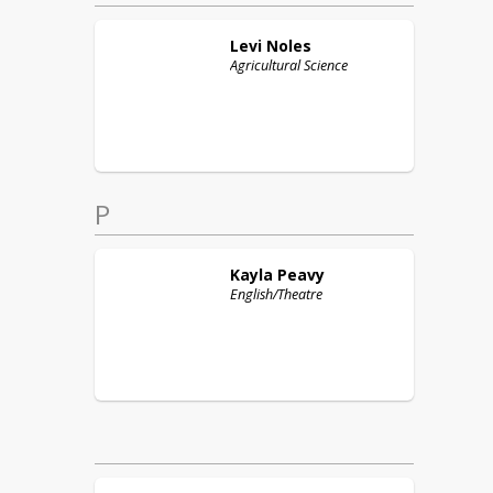
Levi
Noles
Agricultural Science
P
Kayla
Peavy
English/Theatre