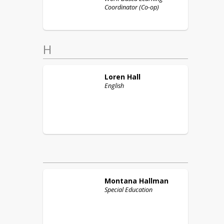
Coordinator (Co-op)
H
Loren
Hall
English
Montana
Hallman
Special Education