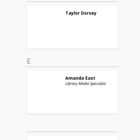
Taylor
Dorsey
E
Amanda
East
Library Media Specialist