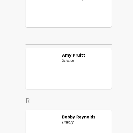
Amy
Pruitt
Science
R
Bobby
Reynolds
History