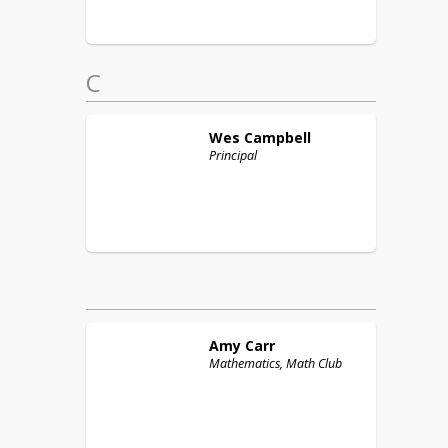
C
Wes
Campbell
Principal
Amy
Carr
Mathematics, Math Club