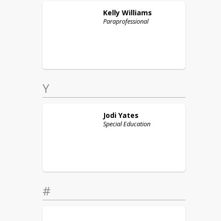
Kelly
Williams
Paraprofessional
Y
Jodi
Yates
Special Education
#