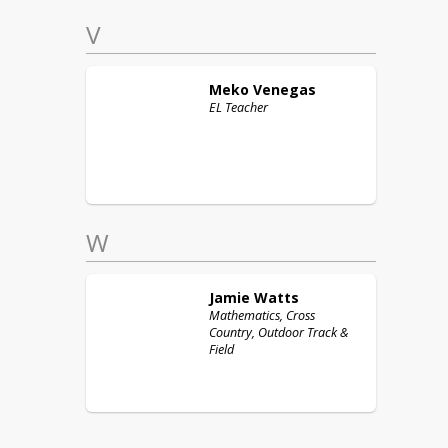
V
Meko
Venegas
EL Teacher
W
Jamie
Watts
Mathematics, Cross
Country, Outdoor Track &
Field