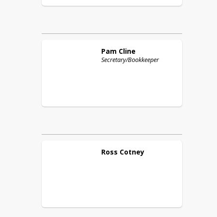
Pam
Cline
Secretary/Bookkeeper
Ross
Cotney