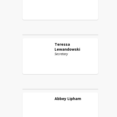
Teressa
Lewandowski
Secretary
Abbey
Lipham