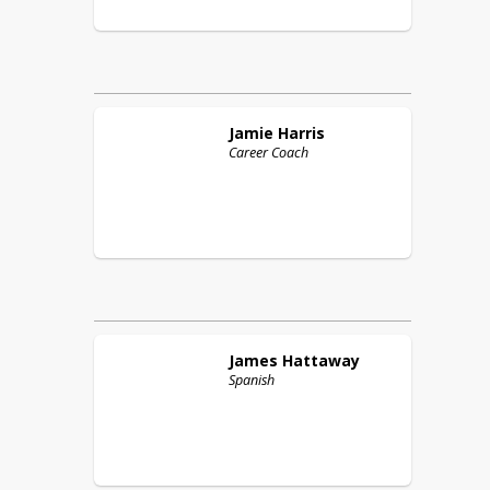
Jamie
Harris
Career Coach
James
Hattaway
Spanish