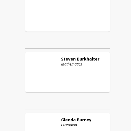
Steven
Burkhalter
Mathematics
Glenda
Burney
Custodian