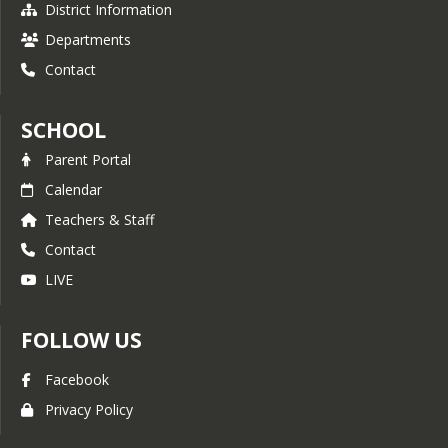
District Information
Departments
Contact
SCHOOL
Parent Portal
Calendar
Teachers & Staff
Contact
LIVE
FOLLOW US
Facebook
Privacy Policy