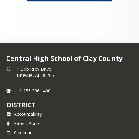
Central High School of Clay County
1 Bob Riley Drive
Lineville,
AL
36266
+1 256 396 1400
DISTRICT
Accountability
Parent Portal
Calendar