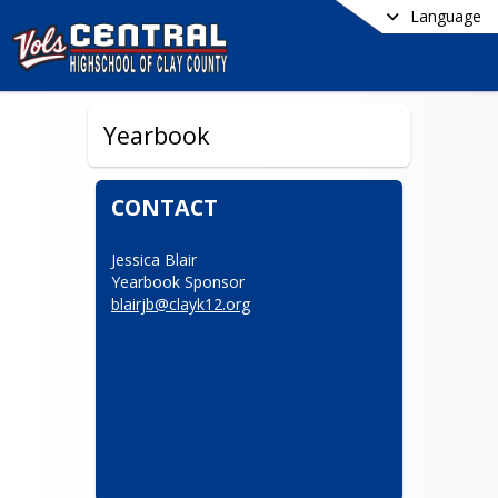
Language
Yearbook
CONTACT
Jessica Blair

blairjb@clayk12.org